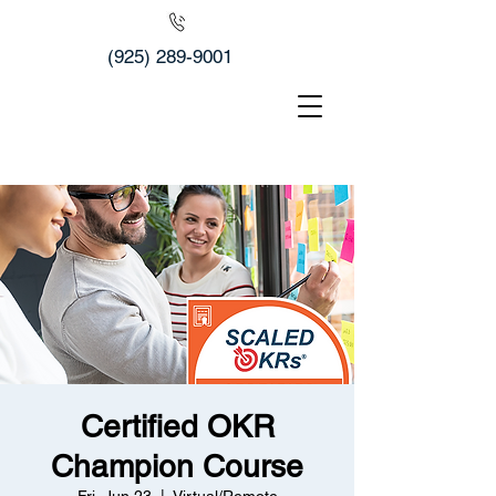
(925) 289-9001
Certified OKR
Champion Course