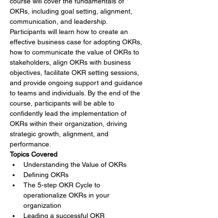
course will cover the fundamentals of 
OKRs, including goal setting, alignment, 
communication, and leadership. 
Participants will learn how to create an 
effective business case for adopting OKRs, 
how to communicate the value of OKRs to 
stakeholders, align OKRs with business 
objectives, facilitate OKR setting sessions, 
and provide ongoing support and guidance 
to teams and individuals. By the end of the 
course, participants will be able to 
confidently lead the implementation of 
OKRs within their organization, driving 
strategic growth, alignment, and 
performance.
Topics Covered
Understanding the Value of OKRs
Defining OKRs
The 5-step OKR Cycle to 
operationalize OKRs in your 
organization
Leading a successful OKR 