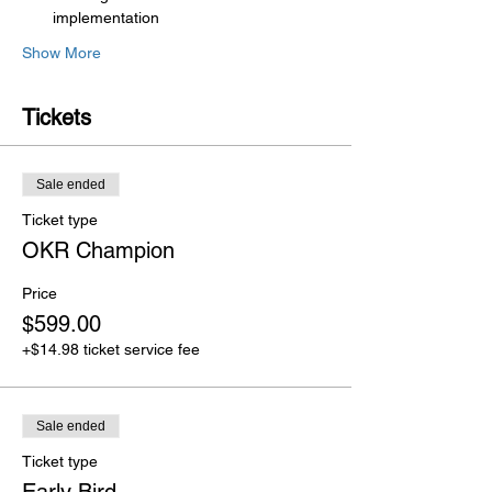
implementation
Show More
Tickets
Sale ended
Ticket type
OKR Champion
Price
$599.00
+$14.98 ticket service fee
Sale ended
Ticket type