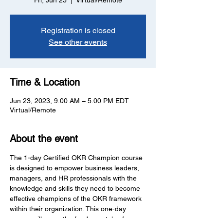
Fri, Jun 23
  |  
Virtual/Remote
Registration is closed
See other events
Time & Location
Jun 23, 2023, 9:00 AM – 5:00 PM EDT
Virtual/Remote
About the event
The 1-day Certified OKR Champion course 
is designed to empower business leaders, 
managers, and HR professionals with the 
knowledge and skills they need to become 
effective champions of the OKR framework 
within their organization. This one-day 