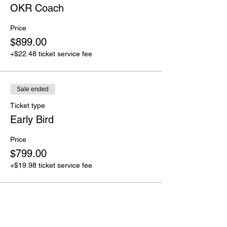
OKR Coach
Price
$899.00
+$22.48 ticket service fee
Sale ended
Ticket type
Early Bird
Price
$799.00
+$19.98 ticket service fee
Share this event