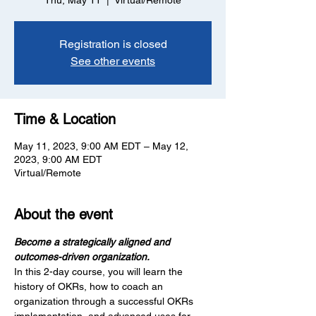
Thu, May 11
  |  
Virtual/Remote
Registration is closed
See other events
Time & Location
May 11, 2023, 9:00 AM EDT – May 12,
2023, 9:00 AM EDT
Virtual/Remote
About the event
Become a strategically aligned and 
outcomes-driven organization.
In this 2-day course, you will learn the 
history of OKRs, how to coach an 
organization through a successful OKRs 