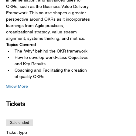
implementation, and advanced uses for 
OKRs, such as the Business Value Delivery 
Framework. This course shapes a greater 
perspective around OKRs as it incorporates 
learnings from Agile practices, 
organizational strategy, value stream 
alignment, systems thinking, and metrics.
Topics Covered
The "why" behind the OKR framework
How to develop world-class Objectives 
and Key Results
Coaching and Facilitating the creation 
of quality OKRs
Show More
Tickets
Sale ended
Ticket type