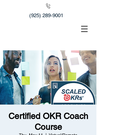
(925) 289-9001
Certified OKR Coach
Course