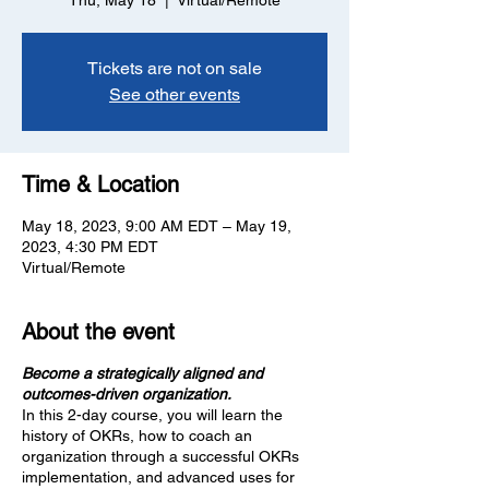
Thu, May 18
  |  
Virtual/Remote
Tickets are not on sale
See other events
Time & Location
May 18, 2023, 9:00 AM EDT – May 19,
2023, 4:30 PM EDT
Virtual/Remote
About the event
Become a strategically aligned and
outcomes-driven organization.
In this 2-day course, you will learn the
history of OKRs, how to coach an
organization through a successful OKRs
implementation, and advanced uses for