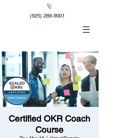
(925) 289-9001
Certified OKR Coach
Course