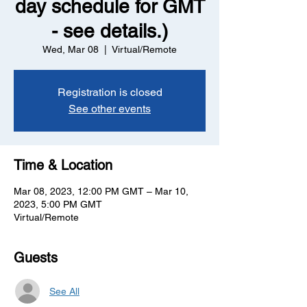
day schedule for GMT
- see details.)
Wed, Mar 08
  |  
Virtual/Remote
Registration is closed
See other events
Time & Location
Mar 08, 2023, 12:00 PM GMT – Mar 10,
2023, 5:00 PM GMT
Virtual/Remote
Guests
See All