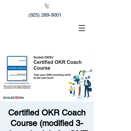
(925) 289-9001
Certified OKR Coach
Course (modified 3-