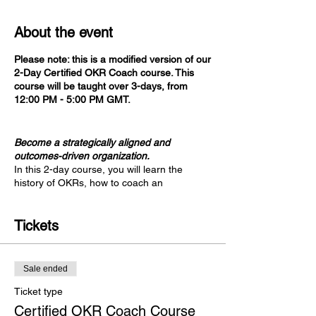
About the event
Please note: this is a modified version of our
2-Day Certified OKR Coach course. This
course will be taught over 3-days, from
12:00 PM - 5:00 PM GMT.
Become a strategically aligned and
outcomes-driven organization.
In this 2-day course, you will learn the
history of OKRs, how to coach an
organization through a successful OKRs
implementation, and advanced uses for
OKRs, such as the Business Value Delivery
Tickets
Framework. This course shapes a greater
perspective around OKRs as it incorporates
learnings from Agile practices,
Sale ended
organizational strategy, value stream
alignment, systems thinking, and metrics.
Ticket type
Certified OKR Coach Course