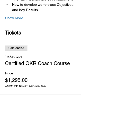
How to develop world-class Objectives 
and Key Results
Show More
Tickets
Sale ended
Ticket type
Certified OKR Coach Course
Price
$1,295.00
+$32.38 ticket service fee
Share this event