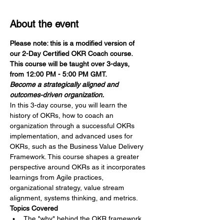
About the event
Please note: this is a modified version of 
our 2-Day Certified OKR Coach course. 
This course will be taught over 3-days, 
from 12:00 PM - 5:00 PM GMT.
Become a strategically aligned and 
outcomes-driven organization.
In this 3-day course, you will learn the 
history of OKRs, how to coach an 
organization through a successful OKRs 
implementation, and advanced uses for 
OKRs, such as the Business Value Delivery 
Framework. This course shapes a greater 
perspective around OKRs as it incorporates 
learnings from Agile practices, 
organizational strategy, value stream 
alignment, systems thinking, and metrics.
Topics Covered
The "why" behind the OKR framework