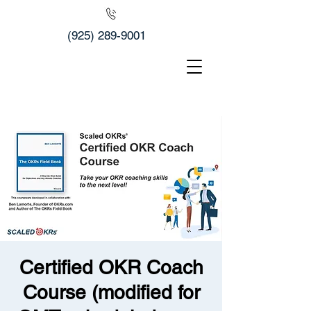
(925) 289-9001
Certified OKR Coach
Course (modified for