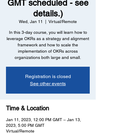
GMT scheduled - see
details.)
Wed, Jan 11
  |  
Virtual/Remote
In this 3-day course, you will learn how to
leverage OKRs as a strategy and alignment
framework and how to scale the
implementation of OKRs across
organizations both large and small.
Registration is closed
See other events
Time & Location
Jan 11, 2023, 12:00 PM GMT – Jan 13,
2023, 5:00 PM GMT
Virtual/Remote