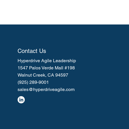
Contact Us
Hyperdrive Agile Leadership
1547 Palos Verde Mall #198
Walnut Creek, CA 94597
(925) 289-9001
sales@hyperdriveagile.com