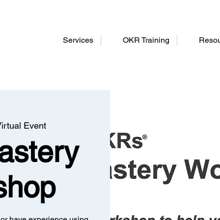
Services
OKR Training
Resou
irtual Event
stery
shop
or have experience using