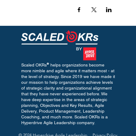
®
Scaled OKRs helps organizations become
more nimble and agile where it matters most - at
the level of strategy. Since 2019 we have made it
our mission to help organizations achieve levels
of strategic clarity and organizational alignment
that they have never experienced before. We
have deep expertise in the areas of strategic
planning, Objectives and Key Results, Agile
Delivery, Product Management, Leadership
Coaching, and much more. Scaled OKRs is a
Hyperdrive Agile Leadership company.
© 2024 Hyperdrive Agile Leadership
Privacy Policy