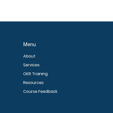
Menu
About
Services
OKR Training
Resources
Course Feedback