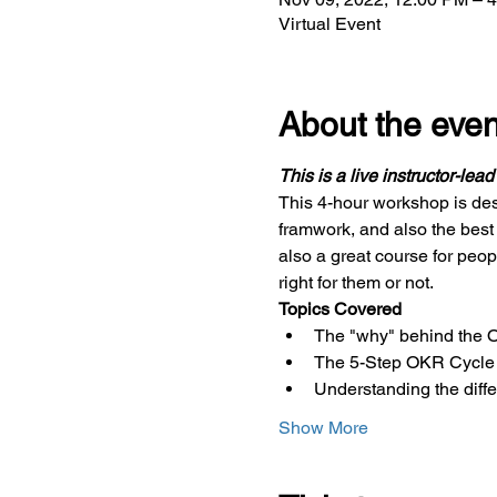
Virtual Event
About the even
This is a live instructor-lea
This 4-hour workshop is des
framwork, and also the best
also a great course for peop
right for them or not.
Topics Covered
The "why" behind the
The 5-Step OKR Cycle
Understanding the dif
Show More