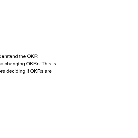
nderstand the OKR 
me changing OKRs! This is 
ore deciding if OKRs are 