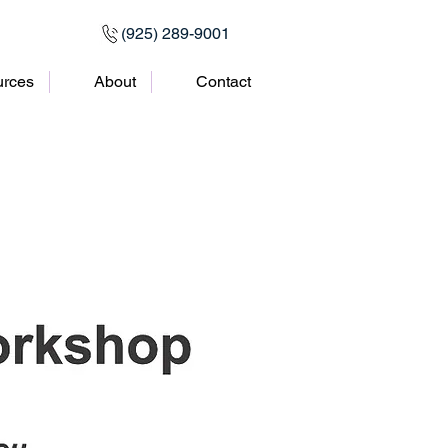
(925) 289-9001
rces
About
Contact