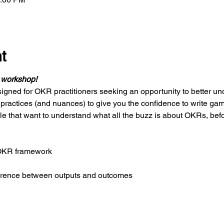
t
d workshop!
igned for OKR practitioners seeking an opportunity to better u
 practices (and nuances) to give you the confidence to write ga
le that want to understand what all the buzz is about OKRs, bef
 OKR framework
ference between outputs and outcomes