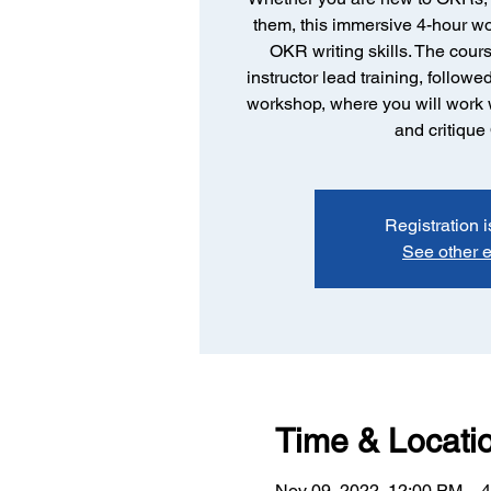
them, this immersive 4-hour w
OKR writing skills. The cours
instructor lead training, follow
workshop, where you will work w
and critiqu
Registration i
See other 
Time & Locati
Nov 09, 2022, 12:00 PM – 