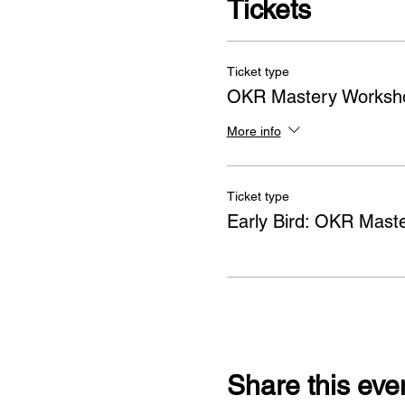
Tickets
Ticket type
OKR Mastery Worksh
More info
Ticket type
Early Bird: OKR Mast
Share this eve