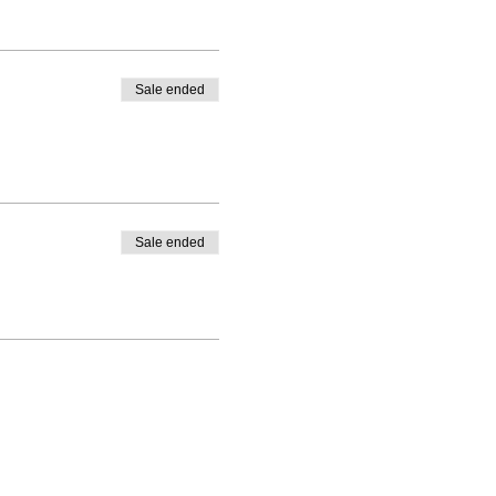
Sale ended
Sale ended