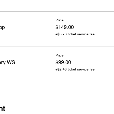
Price
op
$149.00
+$3.73 ticket service fee
Price
ery WS
$99.00
+$2.48 ticket service fee
nt