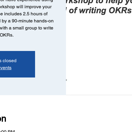
orkshop will improve your
e includes 2.5 hours of
ed by a 90-minute hands-on
ith a small group to write
e OKRs.
s closed
events
on
4:00 PM