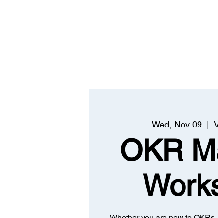
Wed, Nov 09
  |  
V
OKR Ma
Work
Whether you are new to OKRs, 