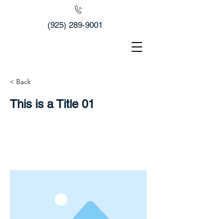
(925) 289-9001
< Back
This is a Title 01
This is placeholder text. To change this
content, double-click on the element
and click Change Content.