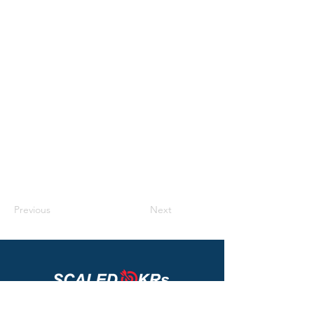
rich text, images, videos and more. You can
also collect and store information from your
site visitors using input elements like custom
forms and fields.
Be sure to click Sync after making changes
in a collection, so visitors can see your
newest content on your live site. Preview
your site to check that all your elements are
displaying content from the right collection
fields.
Previous
Next