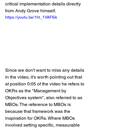
critical implementation details directly 
from Andy Grove himself.
https://youtu.be/1ht_1VAF6ik
Since we don't want to miss any details 
in the video, it's worth pointing out that 
at position 0:05 of the video he refers to 
OKRs as the "Management by 
Objectives system", also referred to as 
MBOs. The reference to MBOs is 
because that framework was the 
inspiration for OKRs. Where MBOs 
involved setting specific, measurable 