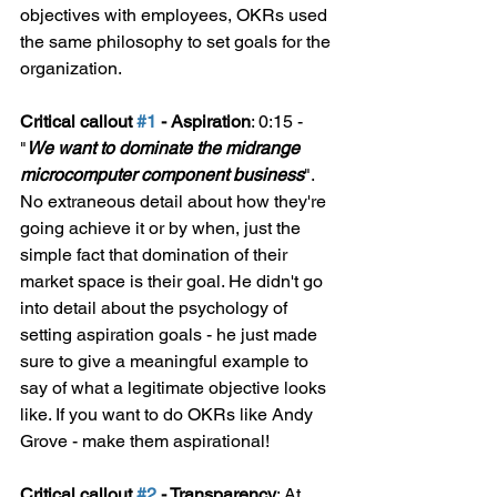
objectives with employees, OKRs used 
the same philosophy to set goals for the 
organization.
Critical callout 
#1
 - Aspiration
: 0:15 - 
"
We want to dominate the midrange 
microcomputer component business
". 
No extraneous detail about how they're 
going achieve it or by when, just the 
simple fact that domination of their 
market space is their goal. He didn't go 
into detail about the psychology of 
setting aspiration goals - he just made 
sure to give a meaningful example to 
say of what a legitimate objective looks 
like. If you want to do OKRs like Andy 
Grove - make them aspirational!
Critical callout 
#2
 - Transparency
: At 