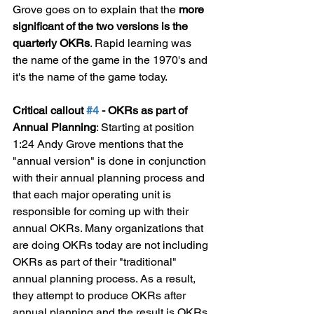
Grove goes on to explain that the 
more 
significant of the two versions is the 
quarterly OKRs
. Rapid learning was 
the name of the game in the 1970's and 
it's the name of the game today.
Critical callout 
#4
 - OKRs as part of 
Annual Planning
: Starting at position 
1:24 Andy Grove mentions that the 
"annual version" is done in conjunction 
with their annual planning process and 
that each major operating unit is 
responsible for coming up with their 
annual OKRs. Many organizations that 
are doing OKRs today are not including 
OKRs as part of their "traditional" 
annual planning process. As a result, 
they attempt to produce OKRs after 
annual planning and the result is OKRs 