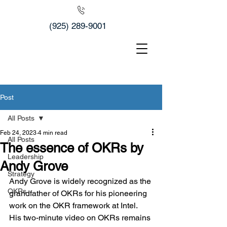
(925) 289-9001
Post
All Posts
Feb 24, 2023
4 min read
All Posts
The essence of OKRs by
Leadership
Andy Grove
Strategy
Andy Grove is widely recognized as the 
OKRs
grandfather of OKRs for his pioneering 
work on the OKR framework at Intel. 
His two-minute video on OKRs remains 