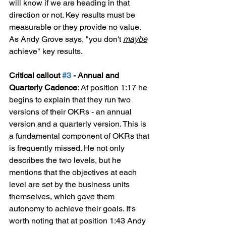
will know if we are heading in that 
direction or not. Key results must be 
measurable or they provide no value. 
As Andy Grove says, "you don't 
maybe
achieve" key results.
Critical callout 
#3
 - Annual and 
Quarterly Cadence
: At position 1:17 he 
begins to explain that they run two 
versions of their OKRs - an annual 
version and a quarterly version. This is 
a fundamental component of OKRs that 
is frequently missed. He not only 
describes the two levels, but he 
mentions that the objectives at each 
level are set by the business units 
themselves, which gave them 
autonomy to achieve their goals. It's 
worth noting that at position 1:43 Andy 