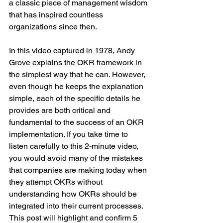
a classic piece of management wisdom 
that has inspired countless 
organizations since then.
In this video captured in 1978, Andy 
Grove explains the OKR framework in 
the simplest way that he can. However, 
even though he keeps the explanation 
simple, each of the specific details he 
provides are both critical and 
fundamental to the success of an OKR 
implementation. If you take time to 
listen carefully to this 2-minute video, 
you would avoid many of the mistakes 
that companies are making today when 
they attempt OKRs without 
understanding how OKRs should be 
integrated into their current processes. 
This post will highlight and confirm 5 