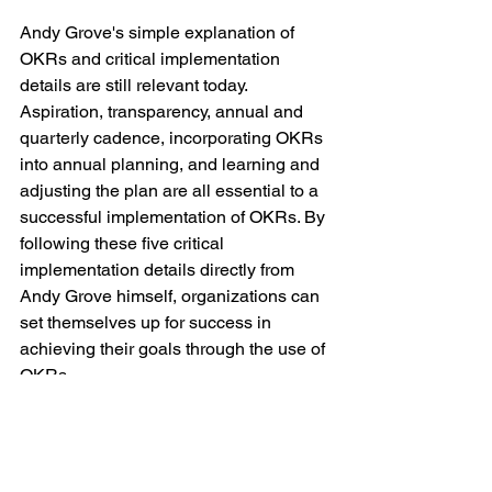
Andy Grove's simple explanation of 
OKRs and critical implementation 
details are still relevant today. 
Aspiration, transparency, annual and 
quarterly cadence, incorporating OKRs 
into annual planning, and learning and 
adjusting the plan are all essential to a 
successful implementation of OKRs. By 
following these five critical 
implementation details directly from 
Andy Grove himself, organizations can 
set themselves up for success in 
achieving their goals through the use of 
OKRs.
If you are interested in getting started 
with OKRs or are doing OKRs with sub-
par results, give us a call today and we 