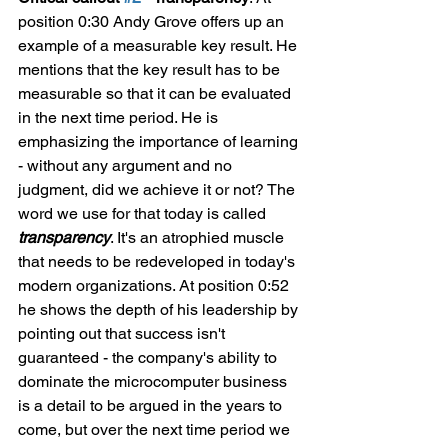
position 0:30 Andy Grove offers up an 
example of a measurable key result. He 
mentions that the key result has to be 
measurable so that it can be evaluated 
in the next time period. He is 
emphasizing the importance of learning 
- without any argument and no 
judgment, did we achieve it or not? The 
word we use for that today is called 
transparency
. It's an atrophied muscle 
that needs to be redeveloped in today's 
modern organizations. At position 0:52 
he shows the depth of his leadership by 
pointing out that success isn't 
guaranteed - the company's ability to 
dominate the microcomputer business 
is a detail to be argued in the years to 
come, but over the next time period we 