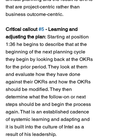
that are project-centric rather than 
business outcome-centric.
Critical callout 
#5
 - Learning and 
adjusting the plan
: Starting at position 
1:36 he begins to describe that at the 
beginning of the next planning cycle 
they begin by looking back at the OKRs 
for the prior period. They look at them 
and evaluate how they have done 
against their OKRs and how the OKRs 
should be modified. They then 
determine what the follow-on or next 
steps should be and begin the process 
again. That is an established cadence 
of systemic learning and adapting and 
it is built into the culture of Intel as a 
result of his leadership.