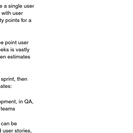
ve a single user 
 with user 
y points for a 
e point user 
eks is vastly 
hen estimates 
sprint, then 
ates:
opment, in QA, 
r teams
 can be 
 user stories, 