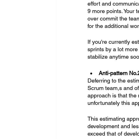
effort and communica
9 more points. Your t
over commit the team 
for the additional wor
If you're currently e
sprints by a lot more 
stabilize anytime so
Anti-pattern No.
Deferring to the est
Scrum team,s and oft
approach is that the
unfortunately this ap
This estimating appro
development and les
exceed that of devel