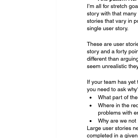
I’m all for stretch go
story with that many 
stories that vary in p
single user story.
These are user storie
story and a forty poi
different than argui
seem unrealistic they 
If your team has yet 
you need to ask why?
What part of th
Where in the re
problems with en
Why are we not 
Large user stories n
completed in a given 