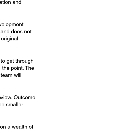
ation and 
evelopment 
r and does not 
original 
 to get through 
 the point. The 
 team will 
review. Outcome 
ee smaller 
 on a wealth of 