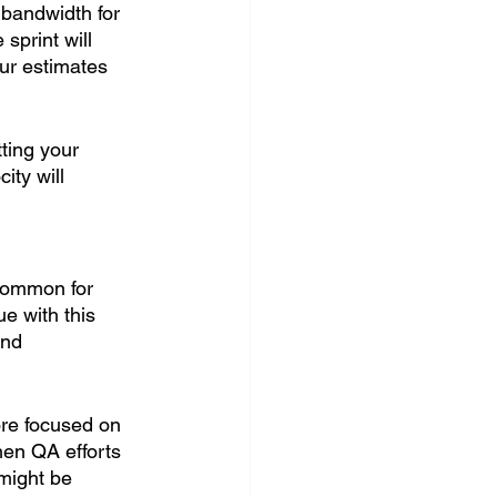
bandwidth for 
sprint will 
our estimates 
ting your 
ity will 
common for 
e with this 
and 
ore focused on 
en QA efforts 
might be 