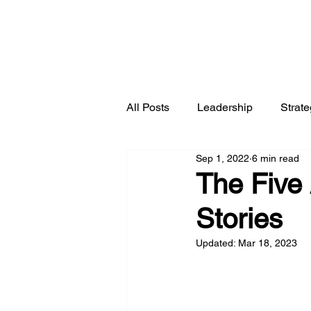
All Posts
Leadership
Strat
Sep 1, 2022
6 min read
The Five 
Stories
Updated:
Mar 18, 2023