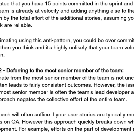
ted that you have 15 points committed in the sprint and 
eam is already at velocity and adding anything else to the 
by the total effort of the additional stories, assuming y
k are reliable.
stimating using this anti-pattern, you could be over commit
than you think and it's highly unlikely that your team veloc
on.
2 - Deferring to the most senior member of the team:
imate from the most senior member of the team is not un
en leads to fairly consistent outcomes. However, the issu
 most senior member is often the team's lead developer 
proach negates the collective effort of the entire team. 
ach will often suffice if your user stories are typically m
s on QA. However this approach quickly breaks down wh
opment. For example, efforts on the part of development 