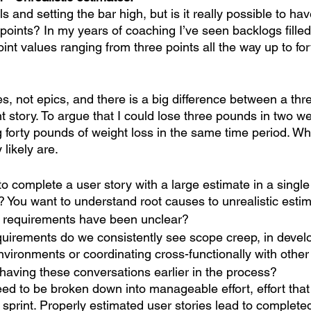
als and setting the bar high, but is it really possible to ha
points? In my years of coaching I’ve seen backlogs filled
oint values ranging from three points all the way up to fort
s, not epics, and there is a big difference between a thre
nt story. To argue that I could lose three pounds in two we
ng forty pounds of weight loss in the same time period. W
likely are. 
to complete a user story with a large estimate in a single 
 You want to understand root causes to unrealistic estim
e requirements have been unclear?
quirements do we consistently see scope creep, in devel
vironments or coordinating cross-functionally with othe
having these conversations earlier in the process?
eed to be broken down into manageable effort, effort that
sprint. Properly estimated user stories lead to completed