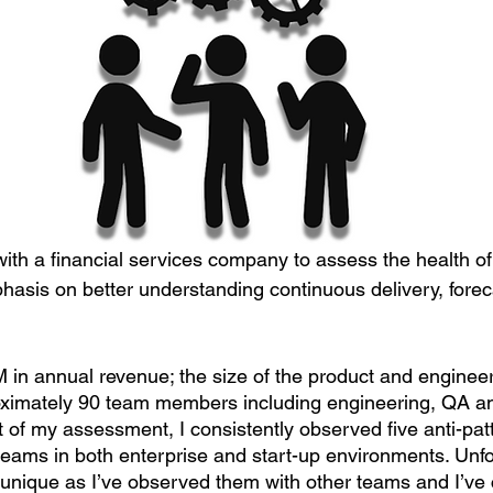
with a financial services company to assess the health of
asis on better understanding continuous delivery, forec
in annual revenue; the size of the product and engineer
roximately 90 team members including engineering, QA a
 of my assessment, I consistently observed five anti-p
ams in both enterprise and start-up environments. Unfo
t unique as I’ve observed them with other teams and I’v