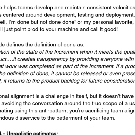
ne helps teams develop and maintain consistent velocitie
ns centered around development, testing and deployment, 
ell, I’m done but not done done” or my personal favorite,
l just point prod to your machine and call it good! 
 defines the definition of done as: 
tion of the state of the Increment when it meets the qua
duct….it creates transparency by providing everyone with
t work was completed as part of the Increment. If a pro
e definition of done, it cannot be released or even prese
, it returns to the product backlog for future consideratio
al alignment is a challenge in itself, but it doesn’t hav
avoiding the conversation around the true scope of a user
mating using this anti-pattern, you’re sacrificing team ali
ndous disservice to the betterment of your team.
 - Unrealistic estimates: 