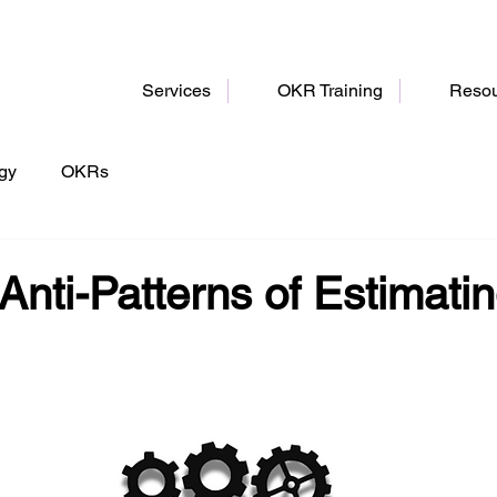
Services
OKR Training
Resou
egy
OKRs
Anti-Patterns of Estimati