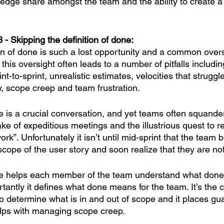
ledge share amongst the team and the ability to create a
 - Skipping the definition of done:
ion of done is such a lost opportunity and a common over
this oversight often leads to a number of pitfalls includin
int-to-sprint, unrealistic estimates, velocities that struggle
, scope creep and team frustration.
e is a crucial conversation, and yet teams often squander
ake of expeditious meetings and the illustrious quest to re
rk”. Unfortunately it isn’t until mid-sprint that the team b
cope of the user story and soon realize that they are not
one helps each member of the team understand what done
tantly it defines what done means for the team. It’s the 
to determine what is in and out of scope and it places gua
lps with managing scope creep. 