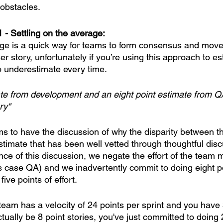
obstacles. 
1 - Settling on the average:
age is a quick way for teams to form consensus and move
er story, unfortunately if you’re using this approach to es
 underestimate every time. 
ate from development and an eight point estimate from Q
ry"
ams to have the discussion of why the disparity between t
estimate that has been well vetted through thoughtful dis
nce of this discussion, we negate the effort of the team
is case QA) and we inadvertently commit to doing eight po
ve points of effort. 
team has a velocity of 24 points per sprint and you have 
ctually be 8 point stories, you've just committed to doing 