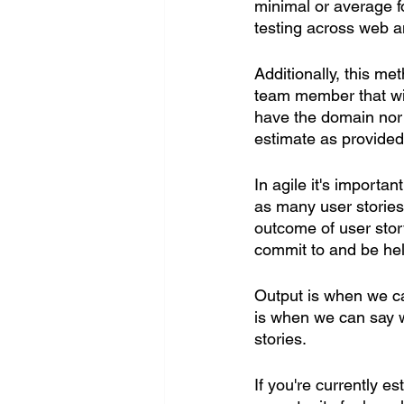
minimal or average f
testing across web a
Additionally, this m
team member that will
have the domain nor 
estimate as provided
In agile it's importa
as many user stories 
outcome of user story
commit to and be hel
Output is when we ca
is when we can say w
stories.
If you're currently e