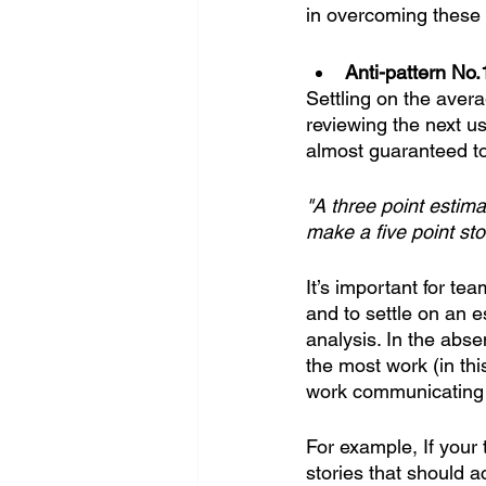
in overcoming these 
Anti-pattern No.
Settling on the aver
reviewing the next us
almost guaranteed to
"A three point estim
make a five point sto
It’s important for te
and to settle on an 
analysis. In the abse
the most work (in th
work communicating fi
For example, If your 
stories that should a