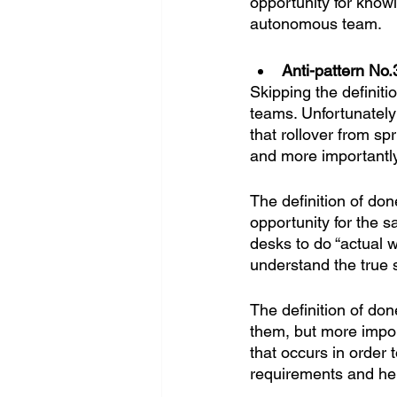
opportunity for know
autonomous team.
Anti-pattern No.3
Skipping the definit
teams. Unfortunately 
that rollover from spr
and more importantly
The definition of don
opportunity for the s
desks to do “actual wo
understand the true s
The definition of d
them, but more impor
that occurs in order 
requirements and he