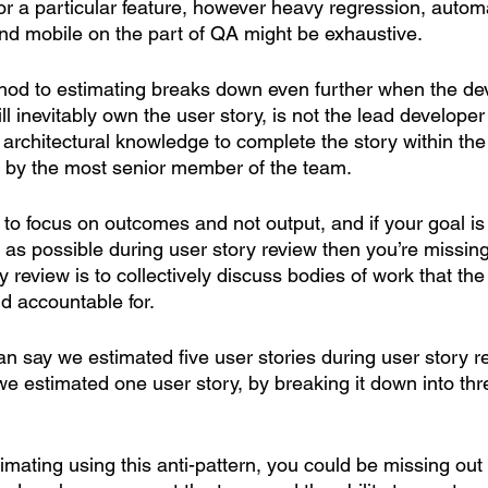
or a particular feature, however heavy regression, autom
nd mobile on the part of QA might be exhaustive. 
ethod to estimating breaks down even further when the d
 inevitably own the user story, is not the lead develope
architectural knowledge to complete the story within the 
 by the most senior member of the team. 
nt to focus on outcomes and not output, and if your goal is
as possible during user story review then you’re missing
 review is to collectively discuss bodies of work that the
d accountable for.
n say we estimated five user stories during user story 
e estimated one user story, by breaking it down into thr
stimating using this anti-pattern, you could be missing out