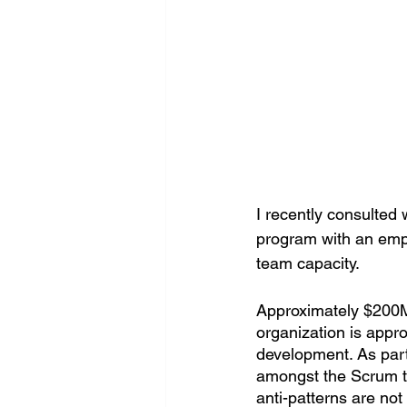
I recently consulted 
program with an emph
team capacity. 
Approximately $200M 
organization is app
development. As part
amongst the Scrum te
anti-patterns are no