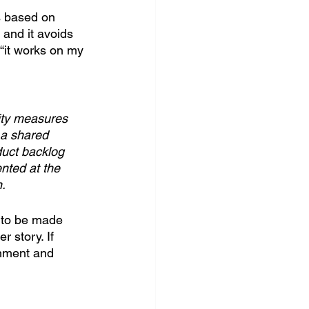
s based on 
and it avoids 
 “it works on my 
lity measures 
 a shared 
duct backlog 
nted at the 
n.
e to be made 
 story. If 
gnment and 