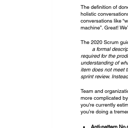
The definition of do
holistic conversatio
conversations like “w
machine”. Great! We’l
The 2020 Scrum guide
a formal descrip
required for the pro
understanding of wha
item does not meet th
sprint review. Instead
Team and organization
more complicated by 
you're currently esti
you’re doing a treme
Anti-pattern No.4