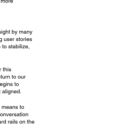
 more 
sight by many 
g user stories 
 to stabilize, 
 this 
turn to our 
egins to 
 aligned. 
 means to 
conversation 
rd rails on the 