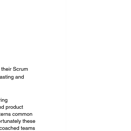
 their Scrum 
asting and 
ing 
nd product 
atterns common 
rtunately these 
e coached teams 