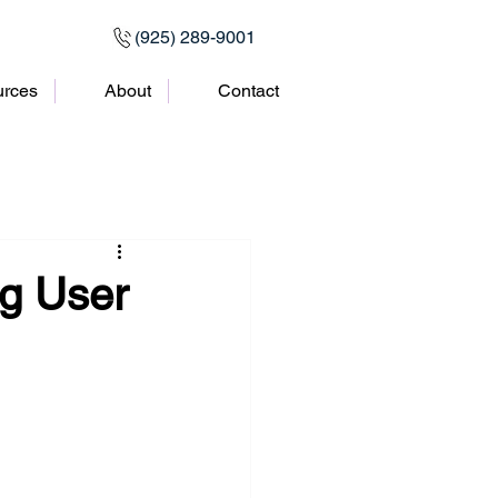
(925) 289-9001
rces
About
Contact
ng User