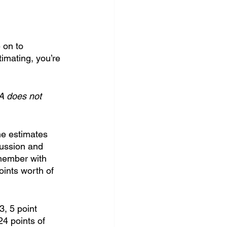
 on to 
timating, you’re 
A does not 
he estimates 
cussion and 
 member with 
ints worth of 
3, 5 point 
24 points of 