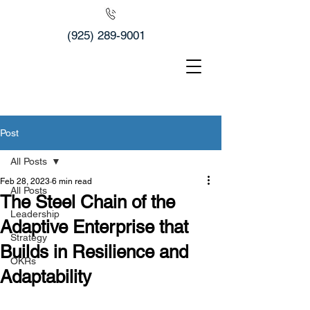
(925) 289-9001
Post
All Posts
Feb 28, 2023
6 min read
All Posts
The Steel Chain of the
Leadership
Adaptive Enterprise that
Strategy
Builds in Resilience and
OKRs
Adaptability