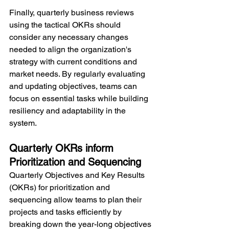
Finally, quarterly business reviews 
using the tactical OKRs should 
consider any necessary changes 
needed to align the organization's 
strategy with current conditions and 
market needs. By regularly evaluating 
and updating objectives, teams can 
focus on essential tasks while building 
resiliency and adaptability in the 
system.
Quarterly OKRs inform 
Prioritization and Sequencing
Quarterly Objectives and Key Results 
(OKRs) for prioritization and 
sequencing allow teams to plan their 
projects and tasks efficiently by 
breaking down the year-long objectives 