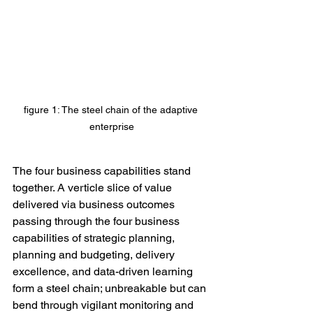
figure 1: The steel chain of the adaptive 
enterprise
The four business capabilities stand 
together. A verticle slice of value 
delivered via business outcomes 
passing through the four business 
capabilities of strategic planning, 
planning and budgeting, delivery 
excellence, and data-driven learning 
form a steel chain; unbreakable but can 
bend through vigilant monitoring and 