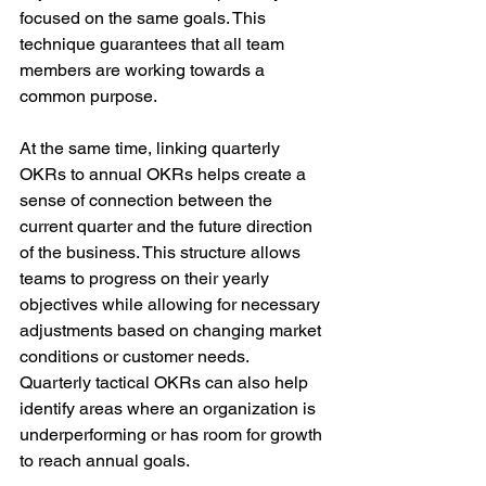
focused on the same goals. This 
technique guarantees that all team 
members are working towards a 
common purpose.
At the same time, linking quarterly 
OKRs to annual OKRs helps create a 
sense of connection between the 
current quarter and the future direction 
of the business. This structure allows 
teams to progress on their yearly 
objectives while allowing for necessary 
adjustments based on changing market 
conditions or customer needs. 
Quarterly tactical OKRs can also help 
identify areas where an organization is 
underperforming or has room for growth 
to reach annual goals.