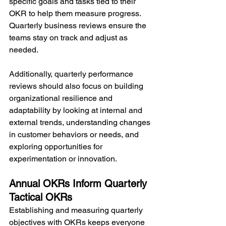
specific goals and tasks tied to their 
OKR to help them measure progress. 
Quarterly business reviews ensure the 
teams stay on track and adjust as 
needed.
Additionally, quarterly performance 
reviews should also focus on building 
organizational resilience and 
adaptability by looking at internal and 
external trends, understanding changes 
in customer behaviors or needs, and 
exploring opportunities for 
experimentation or innovation.
Annual OKRs Inform Quarterly 
Tactical OKRs
Establishing and measuring quarterly 
objectives with OKRs keeps everyone 