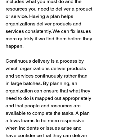
includes what you must do and the 
resources you need to deliver a product 
or service. Having a plan helps 
organizations deliver products and 
services consistently. We can fix issues 
more quickly if we find them before they 
happen.
Continuous delivery is a process by 
which organizations deliver products 
and services continuously rather than 
in large batches. By planning, an 
organization can ensure that what they 
need to do is mapped out appropriately 
and that people and resources are 
available to complete the tasks. A plan 
allows teams to be more responsive 
when incidents or issues arise and 
have confidence that they can deliver 