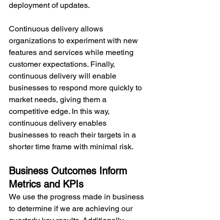
deployment of updates.
Continuous delivery allows 
organizations to experiment with new 
features and services while meeting 
customer expectations. Finally, 
continuous delivery will enable 
businesses to respond more quickly to 
market needs, giving them a 
competitive edge. In this way, 
continuous delivery enables 
businesses to reach their targets in a 
shorter time frame with minimal risk.
Business Outcomes Inform 
Metrics and KPIs
We use the progress made in business 
to determine if we are achieving our 