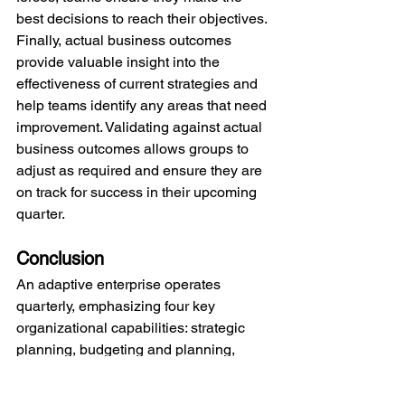
best decisions to reach their objectives. 
Finally, actual business outcomes 
provide valuable insight into the 
effectiveness of current strategies and 
help teams identify any areas that need 
improvement. Validating against actual 
business outcomes allows groups to 
adjust as required and ensure they are 
on track for success in their upcoming 
quarter.
Conclusion
An adaptive enterprise operates 
quarterly, emphasizing four key 
organizational capabilities: strategic 
planning, budgeting and planning, 
delivery excellence, and data-driven 
learning. When these four facets of the 