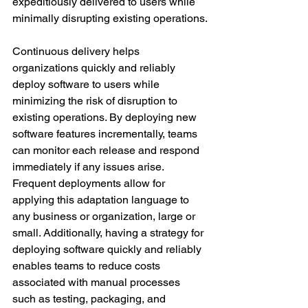
expeditiously delivered to users while 
minimally disrupting existing operations.
Continuous delivery helps 
organizations quickly and reliably 
deploy software to users while 
minimizing the risk of disruption to 
existing operations. By deploying new 
software features incrementally, teams 
can monitor each release and respond 
immediately if any issues arise. 
Frequent deployments allow for 
applying this adaptation language to 
any business or organization, large or 
small. Additionally, having a strategy for 
deploying software quickly and reliably 
enables teams to reduce costs 
associated with manual processes 
such as testing, packaging, and 