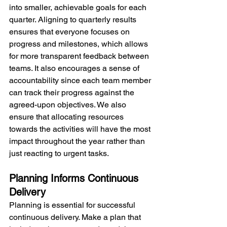
into smaller, achievable goals for each 
quarter. Aligning to quarterly results 
ensures that everyone focuses on 
progress and milestones, which allows 
for more transparent feedback between 
teams. It also encourages a sense of 
accountability since each team member 
can track their progress against the 
agreed-upon objectives. We also 
ensure that allocating resources 
towards the activities will have the most 
impact throughout the year rather than 
just reacting to urgent tasks.
Planning Informs Continuous 
Delivery
Planning is essential for successful 
continuous delivery. Make a plan that 