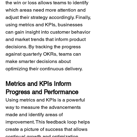
the win or loss allows teams to identify 
which areas need more attention and 
adjust their strategy accordingly. Finally, 
using metrics and KPIs, businesses 
can gain insight into customer behavior 
and market trends that inform product 
decisions. By tracking the progress 
against quarterly OKRs, teams can 
make smarter decisions about 
optimizing their continuous delivery.
Metrics and KPIs Inform 
Progress and Performance
Using metrics and KPIs is a powerful 
way to measure the advancements 
made and identify areas of 
improvement. This feedback loop helps 
create a picture of success that allows 
continual growth and optimization.