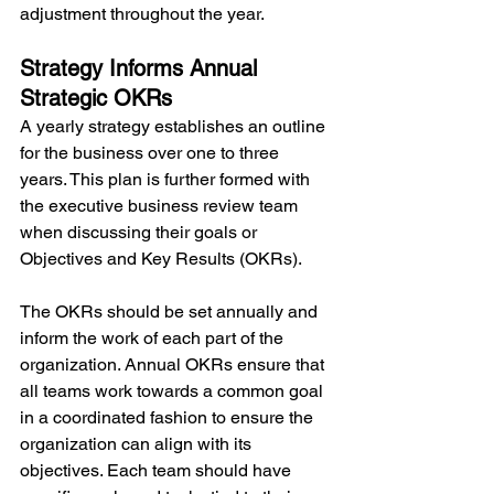
adjustment throughout the year.
Strategy Informs Annual 
Strategic OKRs
A yearly strategy establishes an outline 
for the business over one to three 
years. This plan is further formed with 
the executive business review team 
when discussing their goals or 
Objectives and Key Results (OKRs).
The OKRs should be set annually and 
inform the work of each part of the 
organization. Annual OKRs ensure that 
all teams work towards a common goal 
in a coordinated fashion to ensure the 
organization can align with its 
objectives. Each team should have 