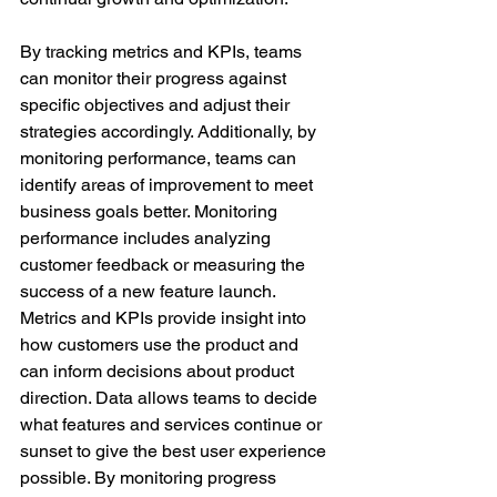
By tracking metrics and KPIs, teams 
can monitor their progress against 
specific objectives and adjust their 
strategies accordingly. Additionally, by 
monitoring performance, teams can 
identify areas of improvement to meet 
business goals better. Monitoring 
performance includes analyzing 
customer feedback or measuring the 
success of a new feature launch.
Metrics and KPIs provide insight into 
how customers use the product and 
can inform decisions about product 
direction. Data allows teams to decide 
what features and services continue or 
sunset to give the best user experience 
possible. By monitoring progress 