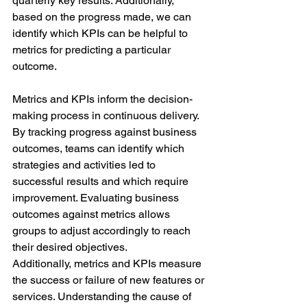
quarterly key results. Additionally, 
based on the progress made, we can 
identify which KPIs can be helpful to 
metrics for predicting a particular 
outcome.
Metrics and KPIs inform the decision-
making process in continuous delivery. 
By tracking progress against business 
outcomes, teams can identify which 
strategies and activities led to 
successful results and which require 
improvement. Evaluating business 
outcomes against metrics allows 
groups to adjust accordingly to reach 
their desired objectives.
Additionally, metrics and KPIs measure 
the success or failure of new features or 
services. Understanding the cause of 