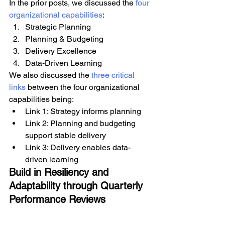
In the prior posts, we discussed the 
four 
organizational capabilities
:
Strategic Planning
Planning & Budgeting
Delivery Excellence
Data-Driven Learning
We also discussed the 
three critical 
links
 between the four organizational 
capabilities being:
Link 1: Strategy informs planning
Link 2: Planning and budgeting 
support stable delivery
Link 3: Delivery enables data-
driven learning
Build in Resiliency and 
Adaptability through Quarterly 
Performance Reviews