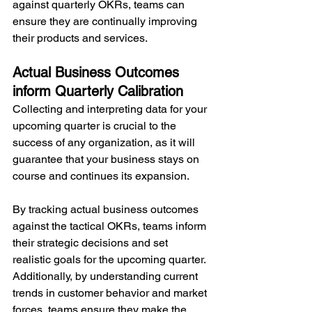
against quarterly OKRs, teams can 
ensure they are continually improving 
their products and services.
Actual Business Outcomes 
inform Quarterly Calibration
Collecting and interpreting data for your 
upcoming quarter is crucial to the 
success of any organization, as it will 
guarantee that your business stays on 
course and continues its expansion.
By tracking actual business outcomes 
against the tactical OKRs, teams inform 
their strategic decisions and set 
realistic goals for the upcoming quarter. 
Additionally, by understanding current 
trends in customer behavior and market 
forces, teams ensure they make the 