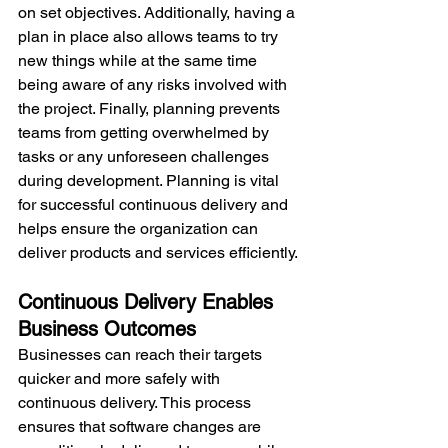
on set objectives. Additionally, having a 
plan in place also allows teams to try 
new things while at the same time 
being aware of any risks involved with 
the project. Finally, planning prevents 
teams from getting overwhelmed by 
tasks or any unforeseen challenges 
during development. Planning is vital 
for successful continuous delivery and 
helps ensure the organization can 
deliver products and services efficiently.
Continuous Delivery Enables 
Business Outcomes
Businesses can reach their targets 
quicker and more safely with 
continuous delivery. This process 
ensures that software changes are 