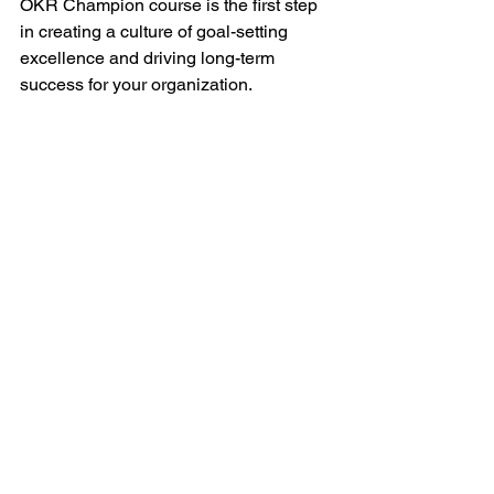
OKR Champion course is the first step 
in creating a culture of goal-setting 
excellence and driving long-term 
success for your organization.
Check our 
course calendar
 for an 
upcoming session. You can also 
contact us
(contact@scaledokrs.com)
to discuss a private in-house session 
for your leadership team or 
organization.
See All
Recent Posts