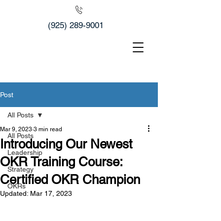
(925) 289-9001
Post
All Posts
Mar 9, 2023
3 min read
All Posts
Introducing Our Newest
Leadership
OKR Training Course:
Strategy
Certified OKR Champion
OKRs
Updated:
Mar 17, 2023