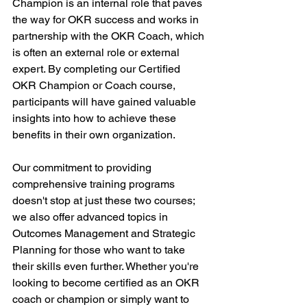
Champion is an internal role that paves 
the way for OKR success and works in 
partnership with the OKR Coach, which 
is often an external role or external 
expert. By completing our Certified 
OKR Champion or Coach course, 
participants will have gained valuable 
insights into how to achieve these 
benefits in their own organization.
Our commitment to providing 
comprehensive training programs 
doesn't stop at just these two courses; 
we also offer advanced topics in 
Outcomes Management and Strategic 
Planning for those who want to take 
their skills even further. Whether you're 
looking to become certified as an OKR 
coach or champion or simply want to 