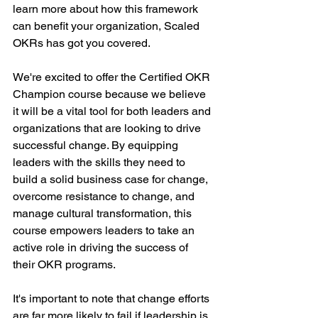
learn more about how this framework 
can benefit your organization, Scaled 
OKRs has got you covered.
We're excited to offer the Certified OKR 
Champion course because we believe 
it will be a vital tool for both leaders and 
organizations that are looking to drive 
successful change. By equipping 
leaders with the skills they need to 
build a solid business case for change, 
overcome resistance to change, and 
manage cultural transformation, this 
course empowers leaders to take an 
active role in driving the success of 
their OKR programs.
It's important to note that change efforts 
are far more likely to fail if leadership is 