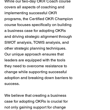
While our two-day OKR Coach course 
covers all aspects of coaching and 
implementing successful OKR 
programs, the Certified OKR Champion 
course focuses specifically on building 
a business case for adopting OKRs 
and driving strategic alignment through 
SWOT analysis, TOWS analysis, and 
other strategic planning techniques. 
Our unique approach ensures that 
leaders are equipped with the tools 
they need to overcome resistance to 
change while supporting successful 
adoption and breaking down barriers to 
success.
We believe that creating a business 
case for adopting OKRs is crucial for 
not only gaining support for change 