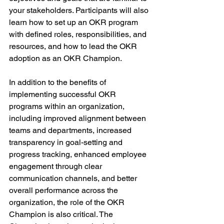
your stakeholders. Participants will also 
learn how to set up an OKR program 
with defined roles, responsibilities, and 
resources, and how to lead the OKR 
adoption as an OKR Champion.
In addition to the benefits of 
implementing successful OKR 
programs within an organization, 
including improved alignment between 
teams and departments, increased 
transparency in goal-setting and 
progress tracking, enhanced employee 
engagement through clear 
communication channels, and better 
overall performance across the 
organization, the role of the OKR 
Champion is also critical. The 