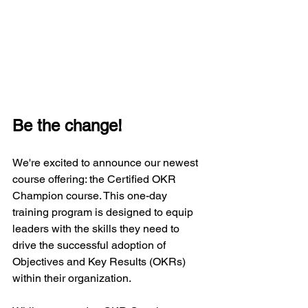
Be the change!
We're excited to announce our newest 
course offering: the Certified OKR 
Champion course. This one-day 
training program is designed to equip 
leaders with the skills they need to 
drive the successful adoption of 
Objectives and Key Results (OKRs) 
within their organization.