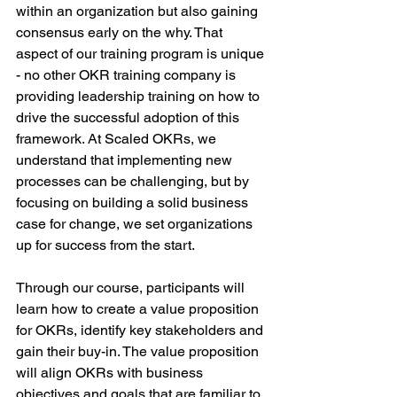
within an organization but also gaining 
consensus early on the why. That 
aspect of our training program is unique 
- no other OKR training company is 
providing leadership training on how to 
drive the successful adoption of this 
framework. At Scaled OKRs, we 
understand that implementing new 
processes can be challenging, but by 
focusing on building a solid business 
case for change, we set organizations 
up for success from the start.
Through our course, participants will 
learn how to create a value proposition 
for OKRs, identify key stakeholders and 
gain their buy-in. The value proposition 
will align OKRs with business 
objectives and goals that are familiar to 