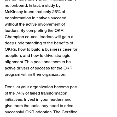
not onboard. In fact, a study by 
McKinsey found that only 26% of 
transformation initiatives succeed 
without the active involvement of 
leaders. By completing the OKR 
Champion course, leaders will gain a 
deep understanding of the benefits of 
OKRs, how to build a business case for 
adoption, and how to drive strategic 
alignment. This positions them to be 
active drivers of success for the OKR 
program within their organization.
Don't let your organization become part 
of the 74% of failed transformation 
initiatives. Invest in your leaders and 
give them the tools they need to drive 
successful OKR adoption. The Certified 